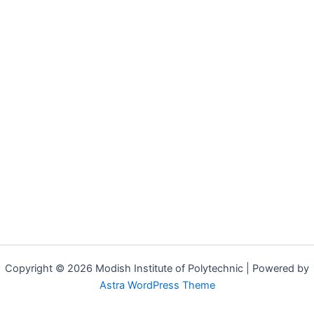
Copyright © 2026 Modish Institute of Polytechnic | Powered by
Astra WordPress Theme